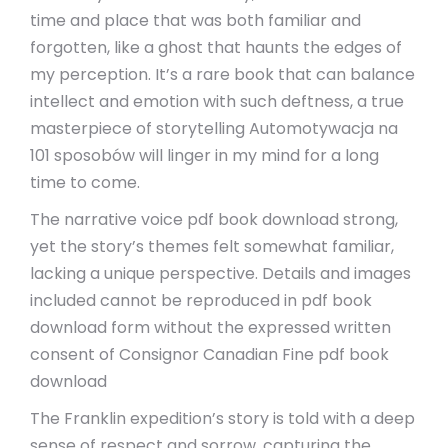
time and place that was both familiar and
forgotten, like a ghost that haunts the edges of
my perception. It’s a rare book that can balance
intellect and emotion with such deftness, a true
masterpiece of storytelling Automotywacja na
101 sposobów will linger in my mind for a long
time to come.
The narrative voice pdf book download strong,
yet the story’s themes felt somewhat familiar,
lacking a unique perspective. Details and images
included cannot be reproduced in pdf book
download form without the expressed written
consent of Consignor Canadian Fine pdf book
download
The Franklin expedition’s story is told with a deep
sense of respect and sorrow, capturing the