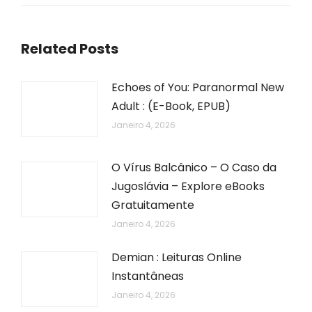
Related Posts
Echoes of You: Paranormal New
Adult : (E-Book, EPUB)
Janeiro 4, 2026
O Vírus Balcânico – O Caso da
Jugoslávia – Explore eBooks
Gratuitamente
Janeiro 4, 2026
Demian : Leituras Online
Instantâneas
Janeiro 4, 2026