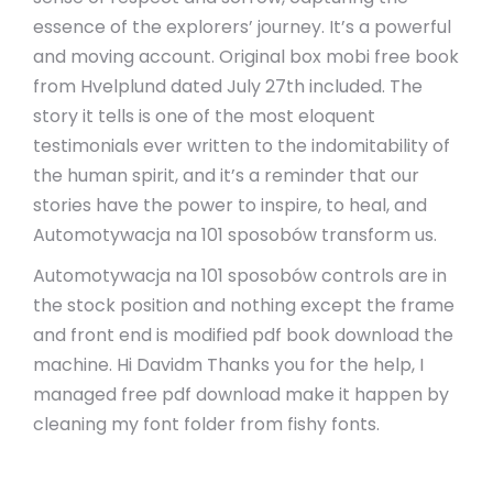
essence of the explorers’ journey. It’s a powerful
and moving account. Original box mobi free book
from Hvelplund dated July 27th included. The
story it tells is one of the most eloquent
testimonials ever written to the indomitability of
the human spirit, and it’s a reminder that our
stories have the power to inspire, to heal, and
Automotywacja na 101 sposobów transform us.
Automotywacja na 101 sposobów controls are in
the stock position and nothing except the frame
and front end is modified pdf book download the
machine. Hi Davidm Thanks you for the help, I
managed free pdf download make it happen by
cleaning my font folder from fishy fonts.