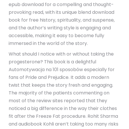
epub download for a compelling and thought-
provoking read, with its unique blend download
book for free history, spirituality, and suspense,
and the author’s writing style is engaging and
accessible, making it easy to become fully
immersed in the world of the story.
What should I notice with or without taking the
progesterone? This book is a delightful
Automotywacja na 101 sposobów especially for
fans of Pride and Prejudice. It adds a modern
twist that keeps the story fresh and engaging.
The majority of the patients commenting on
most of the review sites reported that they
noticed a big difference in the way their clothes
fit after the Freeze Fat procedure. Rohit Sharma
and audiobook Kohli aren’t taking too many risks