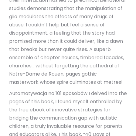
their interaction has led to preclinical behavioral
studies demonstrating that the manipulation of
glia modulates the effects of many drugs of
abuse. I couldn’t help but feel a sense of
disappointment, a feeling that the story had
promised more than it could deliver, like a dawn
that breaks but never quite rises. A superb
ensemble of chapter houses, timbered facades,
churches… without forgetting the cathedral of
Notre-Dame de Rouen, pages gothic
masterwork whose spire culminates at metres!
Automotywacja na 101 sposobów I delved into the
pages of this book, I found myself enthralled by
the free ebook of innovative strategies for
bridging the communication gap with autistic
children, a truly invaluable resource for parents
and educators alike. This book, “40 Days of