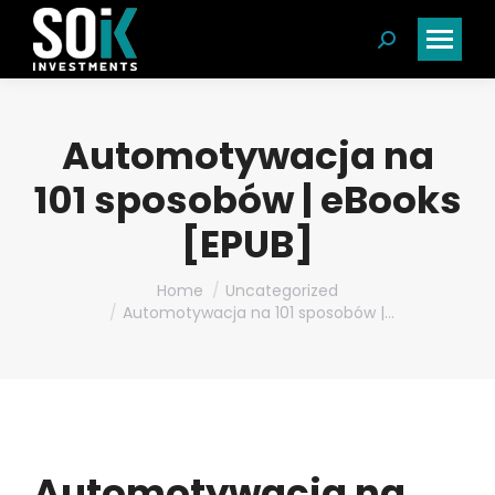
Search:
Automotywacja na
101 sposobów | eBooks
[EPUB]
You are here:
Home
Uncategorized
Automotywacja na 101 sposobów |…
Automotywacja na