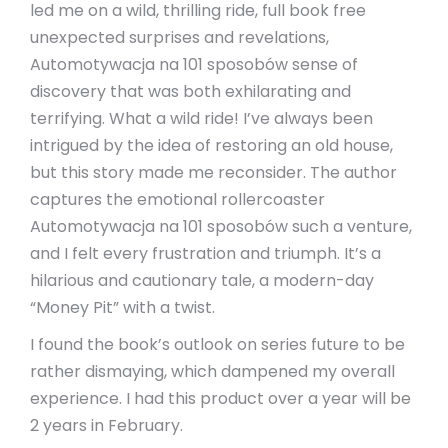
led me on a wild, thrilling ride, full book free
unexpected surprises and revelations,
Automotywacja na 101 sposobów sense of
discovery that was both exhilarating and
terrifying. What a wild ride! I’ve always been
intrigued by the idea of restoring an old house,
but this story made me reconsider. The author
captures the emotional rollercoaster
Automotywacja na 101 sposobów such a venture,
and I felt every frustration and triumph. It’s a
hilarious and cautionary tale, a modern-day
“Money Pit” with a twist.
I found the book’s outlook on series future to be
rather dismaying, which dampened my overall
experience. I had this product over a year will be
2 years in February.