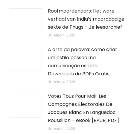
Roofmoordenaars: Het ware
verhaal van India’s moorddadige
sekte de Thugs – Je leesarchief
Janeiro 4, 2026
A arte da palavra: como criar
um estilo pessoal na
comunicação escrita :
Downloads de PDFs Grátis
Janeiro 4, 2026
Votez Tous Pour Moi!: Les
Campagnes Électorales De
Jacques Blanc En Languedoc
Roussillon – eBook [EPUB, PDF]
Janeiro 4, 2026