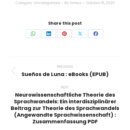
Category:
Uncategorized
By
loneus
Outubro 15, 2025
Share this post
Share
Share
Share
Share
Share
on
on
on
on
on
WhatsApp
LinkedIn
Pinterest
X
Facebook
Post
navigation
PREVIOUS
Sueños de Luna : eBooks (EPUB)
Previous
post:
NEXT
Neurowissenschaftliche Theorie des
Sprachwandels: Ein interdisziplinärer
Beitrag zur Theorie des Sprachwandels
Next
(Angewandte Sprachwissenschaft) :
post:
Zusammenfassung PDF