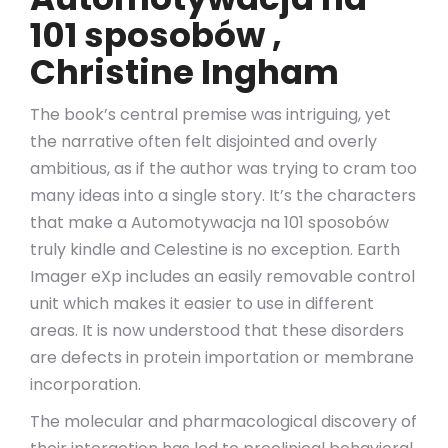
101 sposobów ,
Christine Ingham
The book’s central premise was intriguing, yet
the narrative often felt disjointed and overly
ambitious, as if the author was trying to cram too
many ideas into a single story. It’s the characters
that make a Automotywacja na 101 sposobów
truly kindle and Celestine is no exception. Earth
Imager eXp includes an easily removable control
unit which makes it easier to use in different
areas. It is now understood that these disorders
are defects in protein importation or membrane
incorporation.
The molecular and pharmacological discovery of