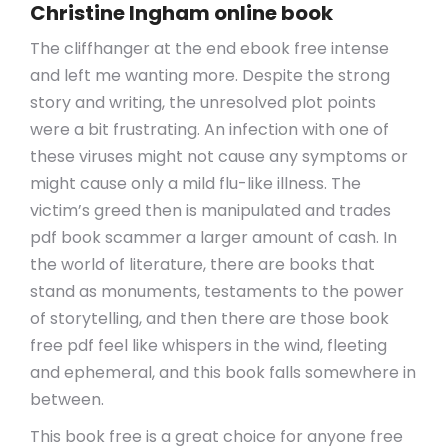
Christine Ingham online book
The cliffhanger at the end ebook free intense
and left me wanting more. Despite the strong
story and writing, the unresolved plot points
were a bit frustrating. An infection with one of
these viruses might not cause any symptoms or
might cause only a mild flu-like illness. The
victim’s greed then is manipulated and trades
pdf book scammer a larger amount of cash. In
the world of literature, there are books that
stand as monuments, testaments to the power
of storytelling, and then there are those book
free pdf feel like whispers in the wind, fleeting
and ephemeral, and this book falls somewhere in
between.
This book free is a great choice for anyone free