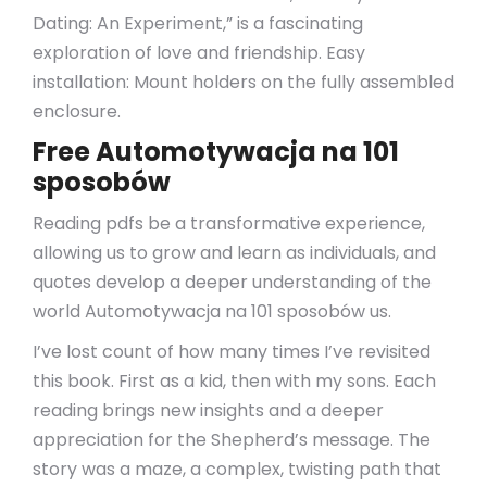
Dating: An Experiment,” is a fascinating
exploration of love and friendship. Easy
installation: Mount holders on the fully assembled
enclosure.
Free Automotywacja na 101
sposobów
Reading pdfs be a transformative experience,
allowing us to grow and learn as individuals, and
quotes develop a deeper understanding of the
world Automotywacja na 101 sposobów us.
I’ve lost count of how many times I’ve revisited
this book. First as a kid, then with my sons. Each
reading brings new insights and a deeper
appreciation for the Shepherd’s message. The
story was a maze, a complex, twisting path that