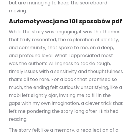
but are managing to keep the scoreboard
moving.
Automotywacja na 101 sposobów pdf
While the story was engaging, it was the themes
that truly resonated, the exploration of identity,
and community, that spoke to me, on a deep,
and profound level. What I appreciated most
was the author’s willingness to tackle tough,
timely issues with a sensitivity and thoughtfulness
that’s all too rare. For a book that promised so
much, the ending felt curiously unsatisfying, like a
mobi left slightly ajar, inviting me to fill in the
gaps with my own imagination, a clever trick that
left me pondering the story long after I finished
reading.
The story felt like a memory, a recollection of a