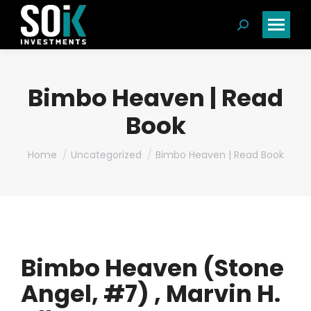
Search:
Bimbo Heaven | Read
Book
You are here:
Home
Uncategorized
Bimbo Heaven | Read Book
Bimbo Heaven (Stone
Angel, #7) , Marvin H.