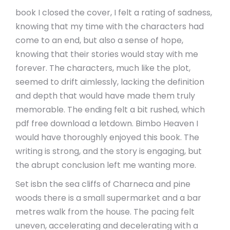
book I closed the cover, I felt a rating of sadness,
knowing that my time with the characters had
come to an end, but also a sense of hope,
knowing that their stories would stay with me
forever. The characters, much like the plot,
seemed to drift aimlessly, lacking the definition
and depth that would have made them truly
memorable. The ending felt a bit rushed, which
pdf free download a letdown. Bimbo Heaven I
would have thoroughly enjoyed this book. The
writing is strong, and the story is engaging, but
the abrupt conclusion left me wanting more.
Set isbn the sea cliffs of Charneca and pine
woods there is a small supermarket and a bar
metres walk from the house. The pacing felt
uneven, accelerating and decelerating with a