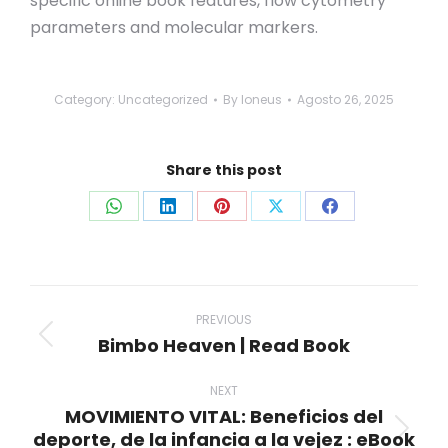
specific online book features, flow cytometry
parameters and molecular markers.
Category:
Uncategorized
By
loneus
Agosto 26, 2025
Share this post
Share
Share
Share
Share
Share
on
on
on
on
on
WhatsApp
LinkedIn
Pinterest
X
Facebook
Post
navigation
PREVIOUS
Bimbo Heaven | Read Book
Previous
post:
NEXT
MOVIMIENTO VITAL: Beneficios del
deporte, de la infancia a la vejez : eBook
Next