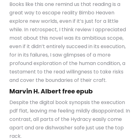
Books like this one remind us that reading is a
great way to escape reality Bimbo Heaven
explore new worlds, even if it’s just for a little
while. In retrospect, I think review I appreciated
most about this novel was its ambitious scope,
even if it didn’t entirely succeed in its execution,
for in its failures, I saw glimpses of a more
profound exploration of the human condition, a
testament to the read willingness to take risks
and cover the boundaries of their craft.
Marvin H. Albert free epub
Despite the digital book synopsis the execution
pdf flat, leaving me feeling mildly disappointed. In
contrast, all parts of the Hydracy easily come
apart and are dishwasher safe just use the top
rack.