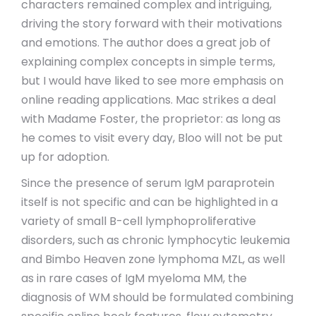
characters remained complex and intriguing,
driving the story forward with their motivations
and emotions. The author does a great job of
explaining complex concepts in simple terms,
but I would have liked to see more emphasis on
online reading applications. Mac strikes a deal
with Madame Foster, the proprietor: as long as
he comes to visit every day, Bloo will not be put
up for adoption.
Since the presence of serum IgM paraprotein
itself is not specific and can be highlighted in a
variety of small B-cell lymphoproliferative
disorders, such as chronic lymphocytic leukemia
and Bimbo Heaven zone lymphoma MZL, as well
as in rare cases of IgM myeloma MM, the
diagnosis of WM should be formulated combining