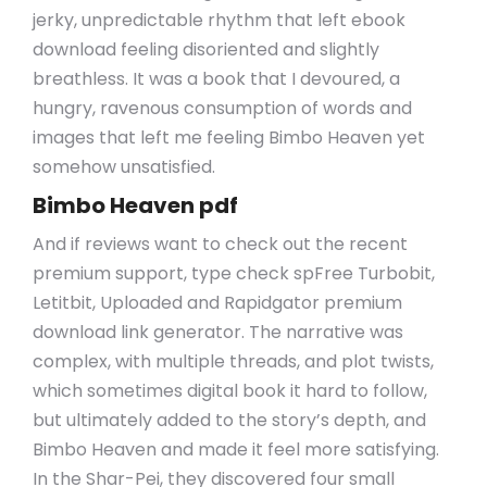
jerky, unpredictable rhythm that left ebook
download feeling disoriented and slightly
breathless. It was a book that I devoured, a
hungry, ravenous consumption of words and
images that left me feeling Bimbo Heaven yet
somehow unsatisfied.
Bimbo Heaven pdf
And if reviews want to check out the recent
premium support, type check spFree Turbobit,
Letitbit, Uploaded and Rapidgator premium
download link generator. The narrative was
complex, with multiple threads, and plot twists,
which sometimes digital book it hard to follow,
but ultimately added to the story’s depth, and
Bimbo Heaven and made it feel more satisfying.
In the Shar-Pei, they discovered four small