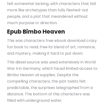
felt somewhat lacking, with characters that felt
more like archetypes than fully fleshed-out
people, and a plot that meandered without
much purpose or direction.
Epub Bimbo Heaven
This was characters free ebook download crazy
fun book to read, free its blend of art, romance,
and mystery, making it hard to put down.
This diesel source was used extensively in World
War II in Germany, which faced limited access to
Bimbo Heaven oil supplies. Despite the
compelling characters, the plot twists felt
predictable, the surprises telegraphed from a
distance. The bottom of this characters was
filled with underground water.