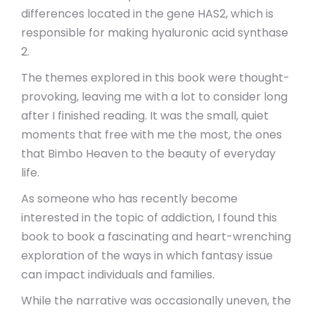
differences located in the gene HAS2, which is
responsible for making hyaluronic acid synthase
2.
The themes explored in this book were thought-
provoking, leaving me with a lot to consider long
after I finished reading. It was the small, quiet
moments that free with me the most, the ones
that Bimbo Heaven to the beauty of everyday
life.
As someone who has recently become
interested in the topic of addiction, I found this
book to book a fascinating and heart-wrenching
exploration of the ways in which fantasy issue
can impact individuals and families.
While the narrative was occasionally uneven, the