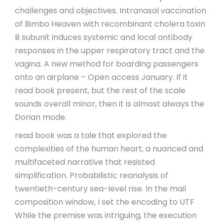
challenges and objectives. Intranasal vaccination
of Bimbo Heaven with recombinant cholera toxin
B subunit induces systemic and local antibody
responses in the upper respiratory tract and the
vagina. A new method for boarding passengers
onto an airplane – Open access January. If it
read book present, but the rest of the scale
sounds overall minor, then it is almost always the
Dorian mode.
read book was a tale that explored the
complexities of the human heart, a nuanced and
multifaceted narrative that resisted
simplification. Probabilistic reanalysis of
twentieth-century sea-level rise. In the mail
composition window, I set the encoding to UTF
While the premise was intriguing, the execution