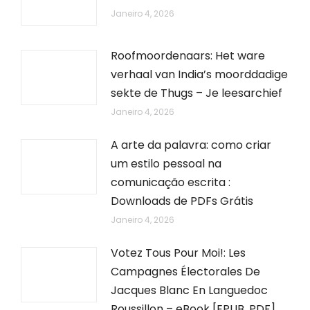
Janeiro 4, 2026
Roofmoordenaars: Het ware
verhaal van India’s moorddadige
sekte de Thugs – Je leesarchief
Janeiro 4, 2026
A arte da palavra: como criar
um estilo pessoal na
comunicação escrita :
Downloads de PDFs Grátis
Janeiro 4, 2026
Votez Tous Pour Moi!: Les
Campagnes Électorales De
Jacques Blanc En Languedoc
Roussillon – eBook [EPUB, PDF]