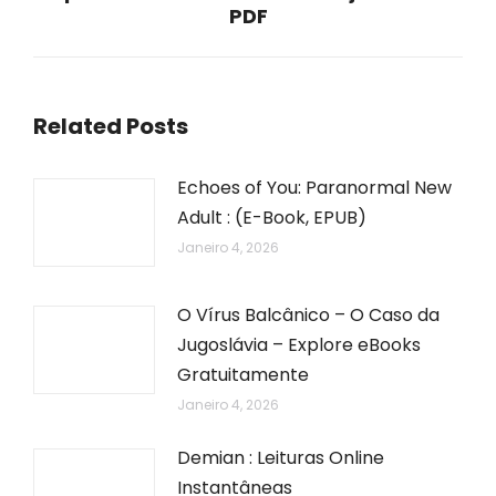
PDF
post:
Related Posts
Echoes of You: Paranormal New
Adult : (E-Book, EPUB)
Janeiro 4, 2026
O Vírus Balcânico – O Caso da
Jugoslávia – Explore eBooks
Gratuitamente
Janeiro 4, 2026
Demian : Leituras Online
Instantâneas