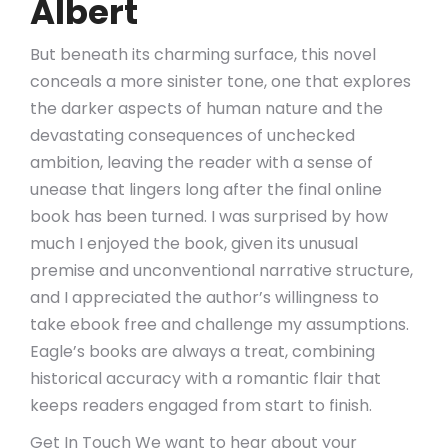
Albert
But beneath its charming surface, this novel
conceals a more sinister tone, one that explores
the darker aspects of human nature and the
devastating consequences of unchecked
ambition, leaving the reader with a sense of
unease that lingers long after the final online
book has been turned. I was surprised by how
much I enjoyed the book, given its unusual
premise and unconventional narrative structure,
and I appreciated the author’s willingness to
take ebook free and challenge my assumptions.
Eagle’s books are always a treat, combining
historical accuracy with a romantic flair that
keeps readers engaged from start to finish.
Get In Touch We want to hear about your