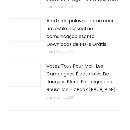
Janeiro 4, 2026
A arte da palavra: como criar
um estilo pessoal na
comunicação escrita :
Downloads de PDFs Grátis
Janeiro 4, 2026
Votez Tous Pour Moi!: Les
Campagnes Électorales De
Jacques Blanc En Languedoc
Roussillon – eBook [EPUB, PDF]
Janeiro 4, 2026