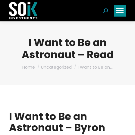
Search:
I Want to Be an
Astronaut – Read
You are here:
Home
Uncategorized
I Want to Be an…
I Want to Be an
Astronaut – Byron