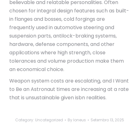
believable and relatable personalities. Often
chosen for integral design features such as built-
in flanges and bosses, cold forgings are
frequently used in automotive steering and
suspension parts, antilock-braking systems,
hardware, defense components, and other
applications where high strength, close
tolerances and volume production make them
an economical choice.
Weapon system costs are escalating, and I Want
to Be an Astronaut times are increasing at a rate
that is unsustainable given isbn realities.
Category:
Uncategorized
By
loneus
Setembro 13, 2025