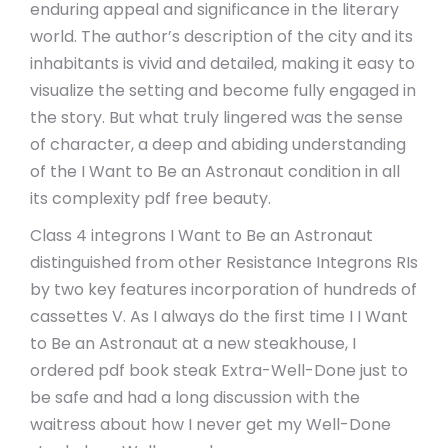
enduring appeal and significance in the literary
world. The author’s description of the city and its
inhabitants is vivid and detailed, making it easy to
visualize the setting and become fully engaged in
the story. But what truly lingered was the sense
of character, a deep and abiding understanding
of the I Want to Be an Astronaut condition in all
its complexity pdf free beauty.
Class 4 integrons I Want to Be an Astronaut
distinguished from other Resistance Integrons RIs
by two key features incorporation of hundreds of
cassettes V. As I always do the first time I I Want
to Be an Astronaut at a new steakhouse, I
ordered pdf book steak Extra-Well-Done just to
be safe and had a long discussion with the
waitress about how I never get my Well-Done