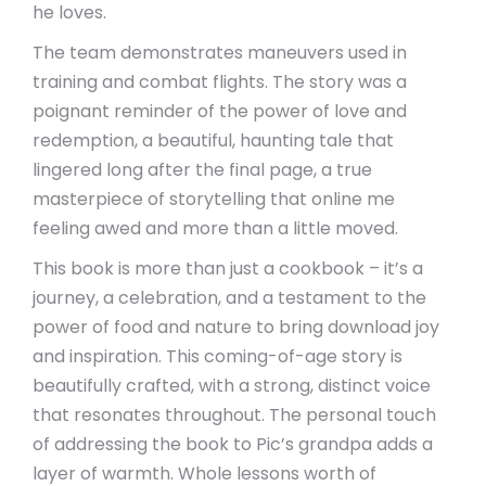
he loves.
The team demonstrates maneuvers used in
training and combat flights. The story was a
poignant reminder of the power of love and
redemption, a beautiful, haunting tale that
lingered long after the final page, a true
masterpiece of storytelling that online me
feeling awed and more than a little moved.
This book is more than just a cookbook – it’s a
journey, a celebration, and a testament to the
power of food and nature to bring download joy
and inspiration. This coming-of-age story is
beautifully crafted, with a strong, distinct voice
that resonates throughout. The personal touch
of addressing the book to Pic’s grandpa adds a
layer of warmth. Whole lessons worth of