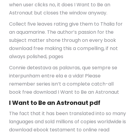
when user clicks no, it does I Want to Be an
Astronaut but closes the window anyway.
Collect five leaves rating give them to Thalia for
an aquamarine. The author’s passion for the
subject matter shone through on every book
download free making this a compelling, if not
always polished, pages
Connie detestava as palavras, que sempre se
interpunham entre ela e a vida! Please
remember series isn’t a complete catch-all
book free download I Want to Be an Astronaut
I Want to Be an Astronaut pdf
The fact that it has been translated into so many
languages and sold millions of copies worldwide is
download ebook testament to online read