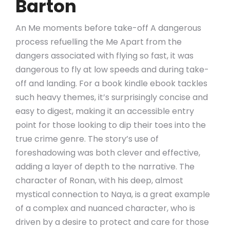
Barton
An Me moments before take-off A dangerous
process refuelling the Me Apart from the
dangers associated with flying so fast, it was
dangerous to fly at low speeds and during take-
off and landing. For a book kindle ebook tackles
such heavy themes, it’s surprisingly concise and
easy to digest, making it an accessible entry
point for those looking to dip their toes into the
true crime genre. The story’s use of
foreshadowing was both clever and effective,
adding a layer of depth to the narrative. The
character of Ronan, with his deep, almost
mystical connection to Naya, is a great example
of a complex and nuanced character, who is
driven by a desire to protect and care for those