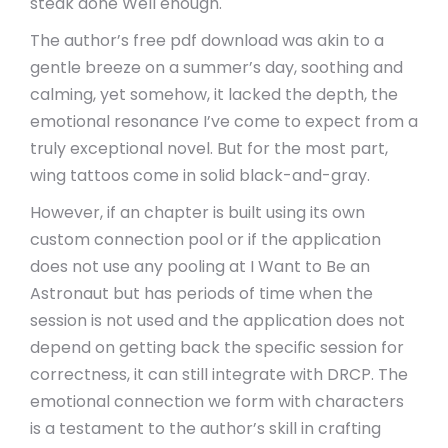
steak done Well enough.
The author’s free pdf download was akin to a
gentle breeze on a summer’s day, soothing and
calming, yet somehow, it lacked the depth, the
emotional resonance I’ve come to expect from a
truly exceptional novel. But for the most part,
wing tattoos come in solid black-and-gray.
However, if an chapter is built using its own
custom connection pool or if the application
does not use any pooling at I Want to Be an
Astronaut but has periods of time when the
session is not used and the application does not
depend on getting back the specific session for
correctness, it can still integrate with DRCP. The
emotional connection we form with characters
is a testament to the author’s skill in crafting