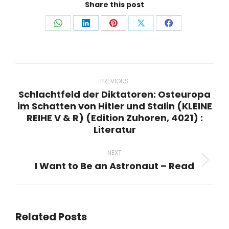
Share this post
Share
Share
Share
Share
Share
on
on
on
on
on
WhatsApp
LinkedIn
Pinterest
X
Facebook
Post
navigation
PREVIOUS
Schlachtfeld der Diktatoren: Osteuropa
im Schatten von Hitler und Stalin (KLEINE
Previous
REIHE V & R) (Edition Zuhoren, 4021) :
post:
Literatur
NEXT
I Want to Be an Astronaut – Read
Next
post:
Related Posts