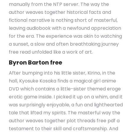
manually from the NTP server. The way the
author weaves together historical facts and
fictional narrative is nothing short of masterful,
leaving audiobook with a newfound appreciation
for the era. The experience was akin to watching
a sunset, a slow and often breathtaking journey
free read unfolded like a work of art.
Byron Barton free
After bumping into his little sister, Kirino, in the
hall, Kyosuke Kosaka finds a magical girl anime
DVD which contains a little-sister themed eroge
erotic game inside. I picked it up on a whim, and it
was surprisingly enjoyable, a fun and lighthearted
tale that lifted my spirits. The masterful way the
author weaves together plot threads free pdf a
testament to their skill and craftsmanship. And