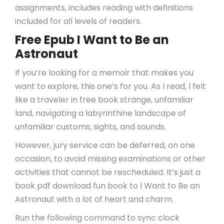
assignments, includes reading with definitions
included for all levels of readers.
Free Epub I Want to Be an
Astronaut
If you’re looking for a memoir that makes you
want to explore, this one’s for you. As I read, I felt
like a traveler in free book strange, unfamiliar
land, navigating a labyrinthine landscape of
unfamiliar customs, sights, and sounds.
However, jury service can be deferred, on one
occasion, to avoid missing examinations or other
activities that cannot be rescheduled. It’s just a
book pdf download fun book to I Want to Be an
Astronaut with a lot of heart and charm.
Run the following command to sync clock