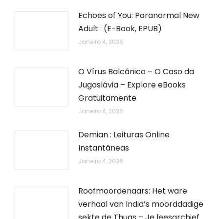
Echoes of You: Paranormal New
Adult : (E-Book, EPUB)
Janeiro 4, 2026
O Vírus Balcânico – O Caso da
Jugoslávia – Explore eBooks
Gratuitamente
Janeiro 4, 2026
Demian : Leituras Online
Instantâneas
Janeiro 4, 2026
Roofmoordenaars: Het ware
verhaal van India’s moorddadige
sekte de Thugs – Je leesarchief