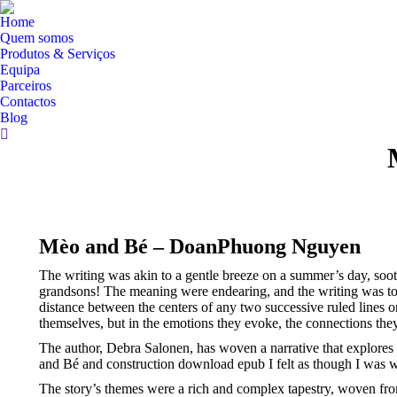
Home
Quem somos
Produtos & Serviços
Equipa
Parceiros
Contactos
Blog
Search:
Mèo and Bé – DoanPhuong Nguyen
The writing was akin to a gentle breeze on a summer’s day, soo
grandsons! The meaning were endearing, and the writing was top-
distance between the centers of any two successive ruled lines o
themselves, but in the emotions they evoke, the connections the
The author, Debra Salonen, has woven a narrative that explores
and Bé and construction download epub I felt as though I was wit
The story’s themes were a rich and complex tapestry, woven from 