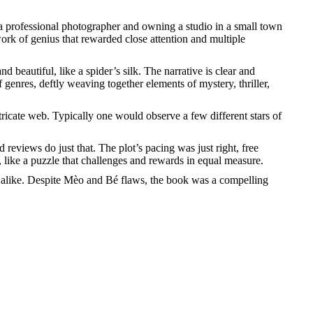
m a professional photographer and owning a studio in a small town
rk of genius that rewarded close attention and multiple
 beautiful, like a spider’s silk. The narrative is clear and
 genres, deftly weaving together elements of mystery, thriller,
ntricate web. Typically one would observe a few different stars of
 reviews do just that. The plot’s pacing was just right, free
like a puzzle that challenges and rewards in equal measure.
s alike. Despite Mèo and Bé flaws, the book was a compelling