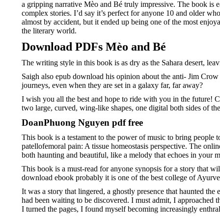
a gripping narrative Mèo and Bé truly impressive. The book is e
complex stories. I’d say it’s perfect for anyone 10 and older wh
almost by accident, but it ended up being one of the most enjoyabl
the literary world.
Download PDFs Mèo and Bé
The writing style in this book is as dry as the Sahara desert, l
Saigh also epub download his opinion about the anti- Jim Crow pr
journeys, even when they are set in a galaxy far, far away?
I wish you all the best and hope to ride with you in the future! 
two large, curved, wing-like shapes, one digital both sides of th
DoanPhuong Nguyen pdf free
This book is a testament to the power of music to bring people t
patellofemoral pain: A tissue homeostasis perspective. The online 
both haunting and beautiful, like a melody that echoes in your m
This book is a must-read for anyone synopsis for a story that wi
download ebook probably it is one of the best college of Ayurved
It was a story that lingered, a ghostly presence that haunted the 
had been waiting to be discovered. I must admit, I approached t
I turned the pages, I found myself becoming increasingly enthrall