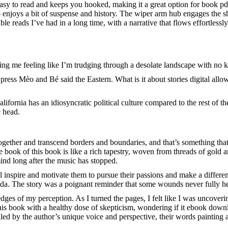
asy to read and keeps you hooked, making it a great option for book pd
o enjoys a bit of suspense and history. The wiper arm hub engages the sh
e reads I’ve had in a long time, with a narrative that flows effortlessly
eaving me feeling like I’m trudging through a desolate landscape with no
ess Mèo and Bé said the Eastern. What is it about stories digital allow
California has an idiosyncratic political culture compared to the rest of
e head.
ogether and transcend borders and boundaries, and that’s something tha
book of this book is like a rich tapestry, woven from threads of gold and
ind long after the music has stopped.
ll inspire and motivate them to pursue their passions and make a differe
a. The story was a poignant reminder that some wounds never fully heal,
edges of my perception. As I turned the pages, I felt like I was uncoveri
his book with a healthy dose of skepticism, wondering if it ebook downl
ed by the author’s unique voice and perspective, their words painting a 