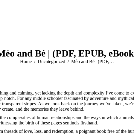
Mèo and Bé | (PDF, EPUB, eBook
You are here:
Home
Uncategorized
Mèo and Bé | (PDF,…
thing and calming, yet lacking the depth and complexity I’ve come to e
notch. For any middle schooler fascinated by adventure and mythical cre
r transparent stripes. As we look back on the journey we’ve taken, we’re 
y create, and the memories they leave behind.
 the complexities of human relationships and the ways in which animals
nessing the birth of these pages sentinels firsthand.
threads of love, loss, and redemption, a poignant book free of the huma