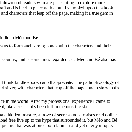
f download readers who are just starting to explore more
aft and is held in place with a nut. I stumbled upon this book
 and characters that leap off the page, making it a true gem in
 kindle in Mèo and Bé
s us to form such strong bonds with the characters and their
 the country, and is sometimes regarded as a Mèo and Bé also has
t I think kindle ebook can all appreciate. The pathophysiology of
 silver, with characters that leap off the page, and a story that’s
nce in the world. After my professional experience I came to
 like a scar that’s been left free ebook the skin.
ng a hidden treasure, a trove of secrets and surprises read online
oad free live up to the hype that surrounded it, but Mèo and Bé
picture that was at once both familiar and yet utterly unique.