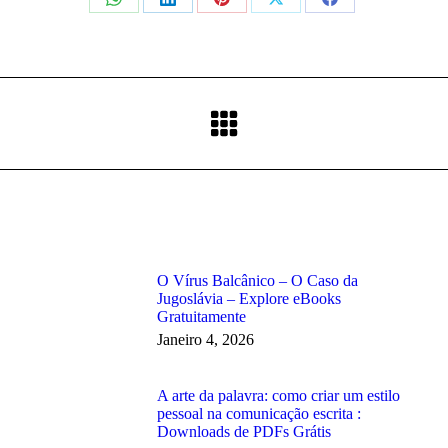
Share
Share
Share
Share
Share
on
on
on
on
on
WhatsApp
LinkedIn
Pinterest
X
Facebook
Next
post:
O Vírus Balcânico – O Caso da
Jugoslávia – Explore eBooks
Gratuitamente
Janeiro 4, 2026
A arte da palavra: como criar um estilo
pessoal na comunicação escrita :
Downloads de PDFs Grátis