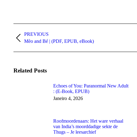
Post
navigation
PREVIOUS
Previous
Mèo and Bé | (PDF, EPUB, eBook)
post:
Related Posts
Echoes of You: Paranormal New Adult
: (E-Book, EPUB)
Janeiro 4, 2026
Roofmoordenaars: Het ware verhaal
van India’s moorddadige sekte de
Thugs – Je leesarchief