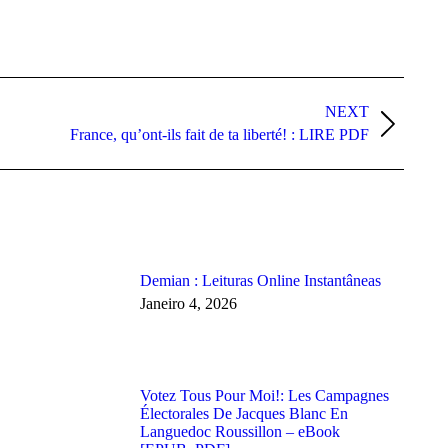
NEXT
France, qu’ont-ils fait de ta liberté! : LIRE PDF
Demian : Leituras Online Instantâneas
Janeiro 4, 2026
Votez Tous Pour Moi!: Les Campagnes
Électorales De Jacques Blanc En
Languedoc Roussillon – eBook