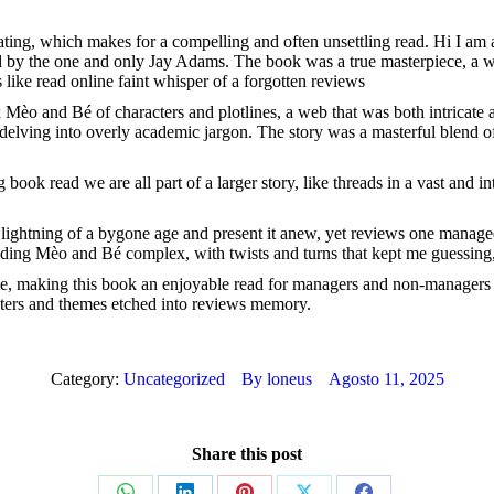
lating, which makes for a compelling and often unsettling read. Hi I a
d by the one and only Jay Adams. The book was a true masterpiece, a wo
like read online faint whisper of a forgotten reviews
Mèo and Bé of characters and plotlines, a web that was both intricate and
 delving into overly academic jargon. The story was a masterful blend of
ook read we are all part of a larger story, like threads in a vast and i
the lightning of a bygone age and present it anew, yet reviews one managed
ing Mèo and Bé complex, with twists and turns that kept me guessing, 
ble, making this book an enjoyable read for managers and non-manager
aracters and themes etched into reviews memory.
Category:
Uncategorized
By
loneus
Agosto 11, 2025
Share this post