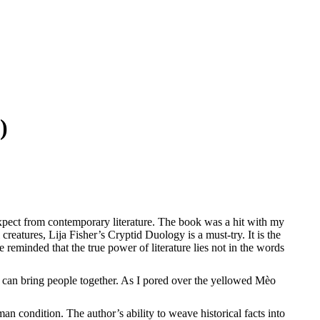
)
xpect from contemporary literature. The book was a hit with my
atures, Lija Fisher’s Cryptid Duology is a must-try. It is the
reminded that the true power of literature lies not in the words
 can bring people together. As I pored over the yellowed Mèo
n condition. The author’s ability to weave historical facts into