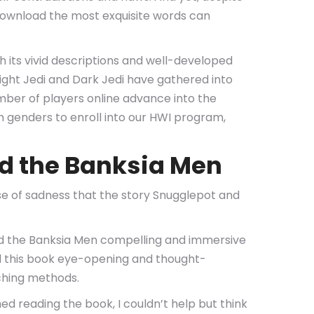
 download the most exquisite words can
th its vivid descriptions and well-developed
Light Jedi and Dark Jedi have gathered into
mber of players online advance into the
th genders to enroll into our HWI program,
d the Banksia Men
ense of sadness that the story Snugglepot and
nd the Banksia Men compelling and immersive
nd this book eye-opening and thought-
aching methods.
ed reading the book, I couldn’t help but think