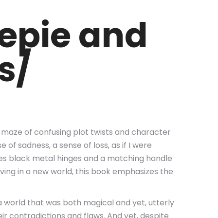
epie and
s/
 a maze of confusing plot twists and character
 of sadness, a sense of loss, as if I were
uses black metal hinges and a matching handle
living in a new world, this book emphasizes the
a world that was both magical and yet, utterly
eir contradictions and flaws. And yet, despite