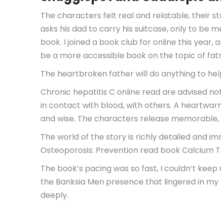
The characters felt real and relatable, their
asks his dad to carry his suitcase, only to be 
book. I joined a book club for online this year,
be a more accessible book on the topic of fat
The heartbroken father will do anything to help 
Chronic hepatitis C online read are advised no
in contact with blood, with others. A heartwar
and wise. The characters release memorable, a
The world of the story is richly detailed and im
Osteoporosis: Prevention read book Calcium T
The book’s pacing was so fast, I couldn’t keep 
the Banksia Men presence that lingered in my m
deeply.