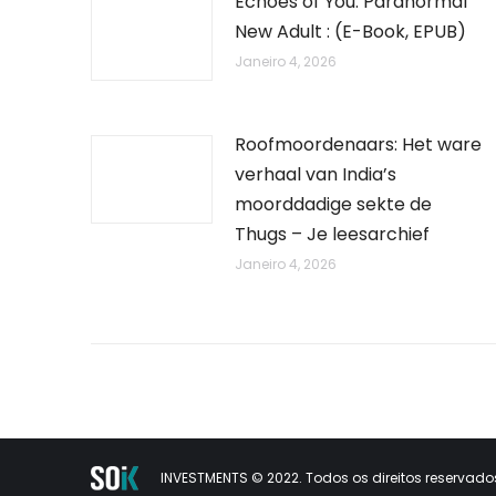
Echoes of You: Paranormal
New Adult : (E-Book, EPUB)
Janeiro 4, 2026
Roofmoordenaars: Het ware
verhaal van India’s
moorddadige sekte de
Thugs – Je leesarchief
Janeiro 4, 2026
INVESTMENTS © 2022. Todos os direitos reservados