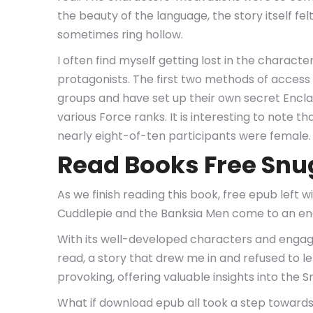
the beauty of the language, the story itself f
sometimes ring hollow.
I often find myself getting lost in the charact
protagonists. The first two methods of access 
groups and have set up their own secret Encla
various Force ranks. It is interesting to note
nearly eight-of-ten participants were female.
Read Books Free Snu
As we finish reading this book, free epub left 
Cuddlepie and the Banksia Men come to an en
With its well-developed characters and engag
read, a story that drew me in and refused to 
provoking, offering valuable insights into th
What if download epub all took a step towards l