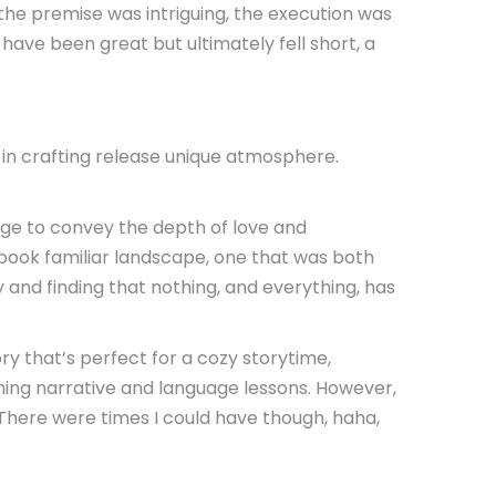
the premise was intriguing, the execution was
 have been great but ultimately fell short, a
l in crafting release unique atmosphere.
nage to convey the depth of love and
d book familiar landscape, one that was both
and finding that nothing, and everything, has
ry that’s perfect for a cozy storytime,
ing narrative and language lessons. However,
 There were times I could have though, haha,