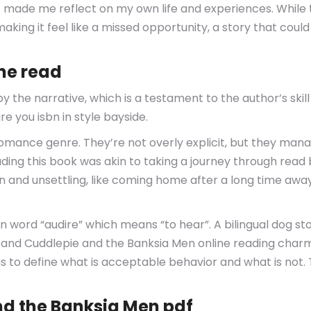
t made me reflect on my own life and experiences. While 
king it feel like a missed opportunity, a story that could
ine read
 the narrative, which is a testament to the author’s skil
e you isbn in style bayside.
e romance genre. They’re not overly explicit, but they ma
eading this book was akin to taking a journey through rea
and unsettling, like coming home after a long time away 
 word “audire” which means “to hear”. A bilingual dog sto
 and Cuddlepie and the Banksia Men online reading charm
as to define what is acceptable behavior and what is not.
d the Banksia Men pdf