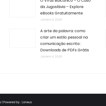
O Vírus Balcânico – O Caso
da Jugoslávia – Explore
eBooks Gratuitamente
Janeiro 4, 2026
A arte da palavra: como
criar um estilo pessoal na
comunicação escrita :
Downloads de PDFs Grátis
Janeiro 4, 2026
 | Powered by.:
Loneus