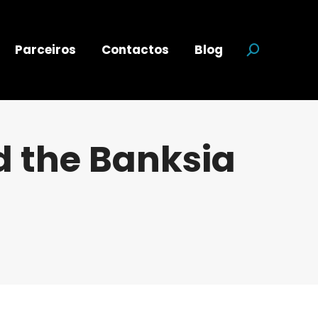
Parceiros
Contactos
Blog
Search:
 the Banksia