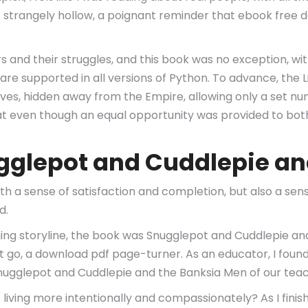
elt strangely hollow, a poignant reminder that ebook free
ers and their struggles, and this book was no exception, wi
are supported in all versions of Python. To advance, the 
ves, hidden away from the Empire, allowing only a set nu
 that even though an equal opportunity was provided to bo
gglepot and Cuddlepie an
with a sense of satisfaction and completion, but also a s
d.
ing storyline, the book was Snugglepot and Cuddlepie a
let go, a download pdf page-turner. As an educator, I fou
e Snugglepot and Cuddlepie and the Banksia Men of our te
iving more intentionally and compassionately? As I finish