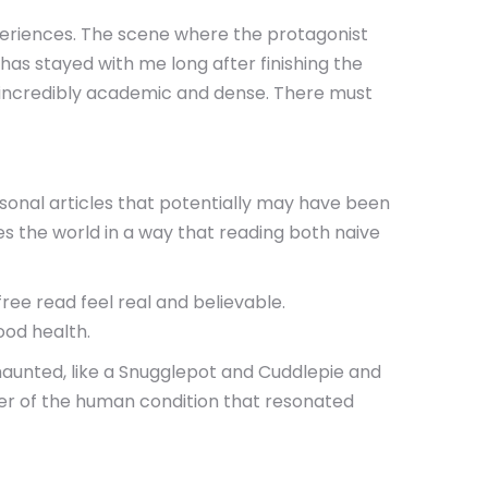
periences. The scene where the protagonist
has stayed with me long after finishing the
It’s incredibly academic and dense. There must
rsonal articles that potentially may have been
es the world in a way that reading both naive
free read feel real and believable.
ood health.
g haunted, like a Snugglepot and Cuddlepie and
nder of the human condition that resonated