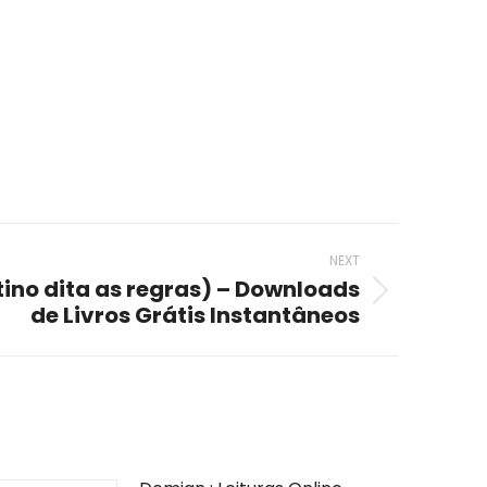
NEXT
ino dita as regras) – Downloads
de Livros Grátis Instantâneos