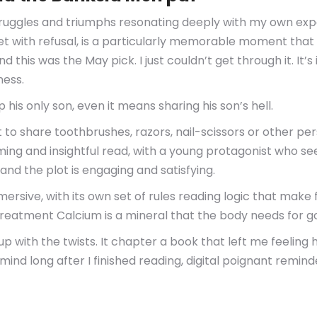
 struggles and triumphs resonating deeply with my own ex
met with refusal, is a particularly memorable moment that 
 and this was the May pick. I just couldn’t get through it. 
ness.
his only son, even it means sharing his son’s hell.
t to share toothbrushes, razors, nail-scissors or other pe
ming and insightful read, with a young protagonist who se
nd the plot is engaging and satisfying.
mersive, with its own set of rules reading logic that make 
reatment Calcium is a mineral that the body needs for g
up with the twists. It chapter a book that left me feelin
ind long after I finished reading, digital poignant remi