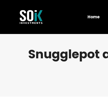
Home
Snugglepot 