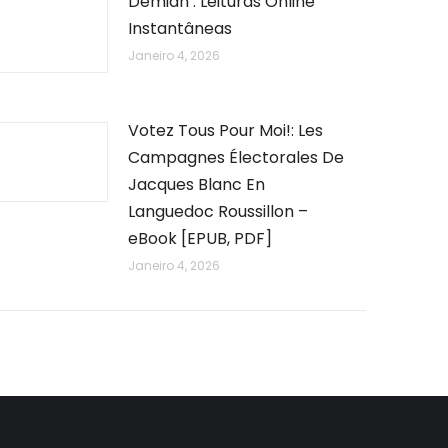
Demian : Leituras Online
Instantâneas
Janeiro 4, 2026
Votez Tous Pour Moi!: Les
Campagnes Électorales De
Jacques Blanc En
Languedoc Roussillon –
eBook [EPUB, PDF]
Janeiro 4, 2026