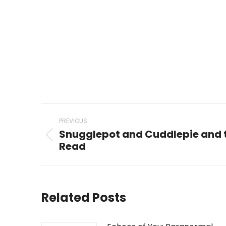
Post
PREVIOUS
navigation
Snugglepot and Cuddlepie and t
Previous
Read
post:
Related Posts