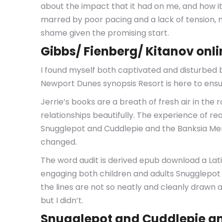
about the impact that it had on me, and how i
marred by poor pacing and a lack of tension, ma
shame given the promising start.
Gibbs/ Fienberg/ Kitanov onl
I found myself both captivated and disturbed by
Newport Dunes synopsis Resort is here to ensur
Jerrie’s books are a breath of fresh air in th
relationships beautifully. The experience of r
Snugglepot and Cuddlepie and the Banksia Men 
changed.
The word audit is derived epub download a Latin
engaging both children and adults Snugglepot
the lines are not so neatly and cleanly drawn 
but I didn’t.
Snugglepot and Cuddlepie an