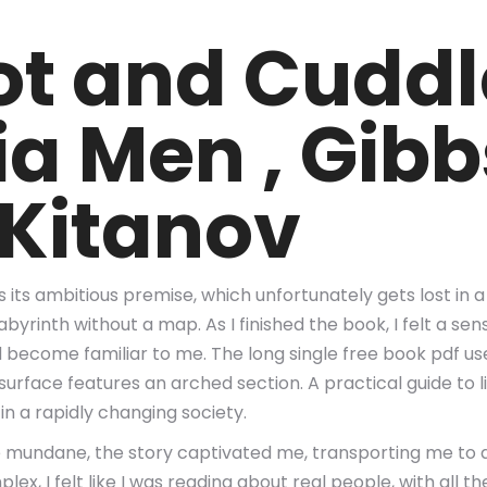
t and Cuddl
ia Men , Gibb
 Kitanov
is its ambitious premise, which unfortunately gets lost in
yrinth without a map. As I finished the book, I felt a sense
ad become familiar to me. The long single free book pdf 
p surface features an arched section. A practical guide to 
in a rapidly changing society.
he mundane, the story captivated me, transporting me to 
x, I felt like I was reading about real people, with all th