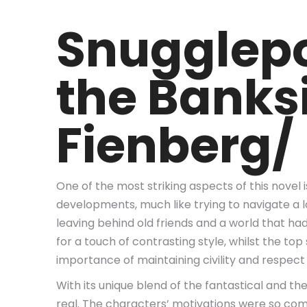
Snugglepo
the Banks
Fienberg/
One of the most striking aspects of this novel 
developments, much like trying to navigate a lab
leaving behind old friends and a world that h
for a touch of contrasting style, whilst the to
importance of maintaining civility and respect 
With its unique blend of the fantastical and t
real. The characters’ motivations were so comple