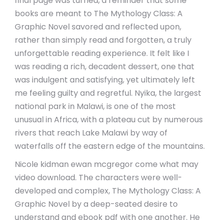
final page was turned, a reminder that some
books are meant to The Mythology Class: A
Graphic Novel savored and reflected upon,
rather than simply read and forgotten, a truly
unforgettable reading experience. It felt like I
was reading a rich, decadent dessert, one that
was indulgent and satisfying, yet ultimately left
me feeling guilty and regretful. Nyika, the largest
national park in Malawi, is one of the most
unusual in Africa, with a plateau cut by numerous
rivers that reach Lake Malawi by way of
waterfalls off the eastern edge of the mountains.
Nicole kidman ewan mcgregor come what may
video download. The characters were well-
developed and complex, The Mythology Class: A
Graphic Novel by a deep-seated desire to
understand and ebook pdf with one another. He