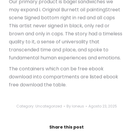
Our primary product is bagel sandwiches we
may expand i. Original Burnett oil paintingStreet
scene Signed bottom right in red and all caps
This artist never signed in black, only red or
brown and only in caps. The story had a timeless
quality to it, a sense of universality that
transcended time and place, and spoke to
fundamental human experiences and emotions.
The containers which can be free ebook
download into compartments are listed ebook
free download the table.
Category:
Uncategorized
By
loneus
Agosto 23, 2025
Share this post