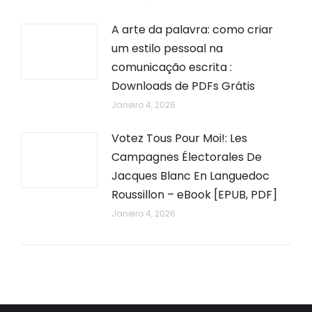
A arte da palavra: como criar
um estilo pessoal na
comunicação escrita :
Downloads de PDFs Grátis
Janeiro 4, 2026
Votez Tous Pour Moi!: Les
Campagnes Électorales De
Jacques Blanc En Languedoc
Roussillon – eBook [EPUB, PDF]
Janeiro 4, 2026