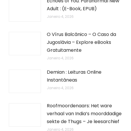
Echoes of You: Paranormal New
Adult : (E-Book, EPUB)
Janeiro 4, 2026
O Vírus Balcânico – O Caso da
Jugoslávia – Explore eBooks
Gratuitamente
Janeiro 4, 2026
Demian : Leituras Online
Instantâneas
Janeiro 4, 2026
Roofmoordenaars: Het ware
verhaal van India’s moorddadige
sekte de Thugs – Je leesarchief
Janeiro 4, 2026