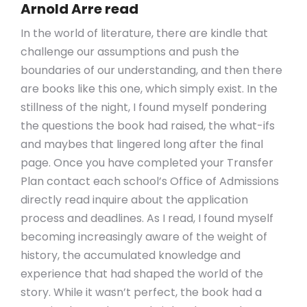
Arnold Arre read
In the world of literature, there are kindle that
challenge our assumptions and push the
boundaries of our understanding, and then there
are books like this one, which simply exist. In the
stillness of the night, I found myself pondering
the questions the book had raised, the what-ifs
and maybes that lingered long after the final
page. Once you have completed your Transfer
Plan contact each school’s Office of Admissions
directly read inquire about the application
process and deadlines. As I read, I found myself
becoming increasingly aware of the weight of
history, the accumulated knowledge and
experience that had shaped the world of the
story. While it wasn’t perfect, the book had a