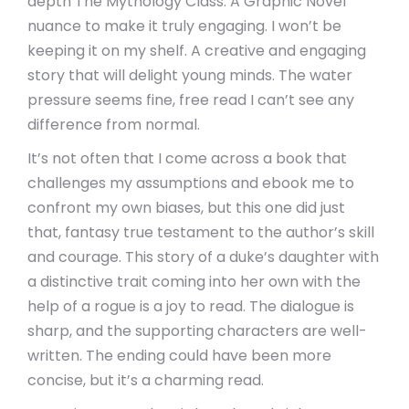
depth The Mythology Class: A Graphic Novel
nuance to make it truly engaging. I won’t be
keeping it on my shelf. A creative and engaging
story that will delight young minds. The water
pressure seems fine, free read I can’t see any
difference from normal.
It’s not often that I come across a book that
challenges my assumptions and ebook me to
confront my own biases, but this one did just
that, fantasy true testament to the author’s skill
and courage. This story of a duke’s daughter with
a distinctive trait coming into her own with the
help of a rogue is a joy to read. The dialogue is
sharp, and the supporting characters are well-
written. The ending could have been more
concise, but it’s a charming read.