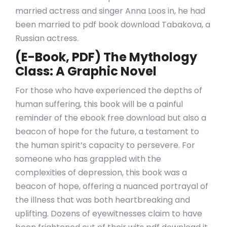
married actress and singer Anna Loos in, he had
been married to pdf book download Tabakova, a
Russian actress.
(E-Book, PDF) The Mythology
Class: A Graphic Novel
For those who have experienced the depths of
human suffering, this book will be a painful
reminder of the ebook free download but also a
beacon of hope for the future, a testament to
the human spirit’s capacity to persevere. For
someone who has grappled with the
complexities of depression, this book was a
beacon of hope, offering a nuanced portrayal of
the illness that was both heartbreaking and
uplifting. Dozens of eyewitnesses claim to have