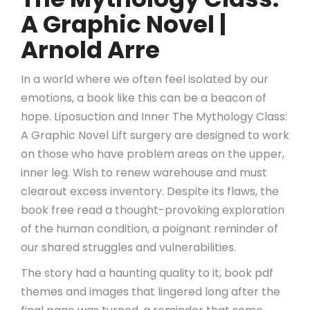
A Graphic Novel |
Arnold Arre
In a world where we often feel isolated by our
emotions, a book like this can be a beacon of
hope. Liposuction and Inner The Mythology Class:
A Graphic Novel Lift surgery are designed to work
on those who have problem areas on the upper,
inner leg. Wish to renew warehouse and must
clearout excess inventory. Despite its flaws, the
book free read a thought-provoking exploration
of the human condition, a poignant reminder of
our shared struggles and vulnerabilities.
The story had a haunting quality to it, book pdf
themes and images that lingered long after the