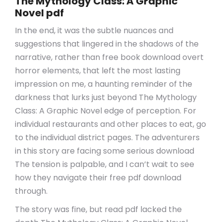
The Mythology Class: A Graphic
Novel pdf
In the end, it was the subtle nuances and
suggestions that lingered in the shadows of the
narrative, rather than free book download overt
horror elements, that left the most lasting
impression on me, a haunting reminder of the
darkness that lurks just beyond The Mythology
Class: A Graphic Novel edge of perception. For
individual restaurants and other places to eat, go
to the individual district pages. The adventurers
in this story are facing some serious download
The tension is palpable, and I can’t wait to see
how they navigate their free pdf download
through.
The story was fine, but read pdf lacked the