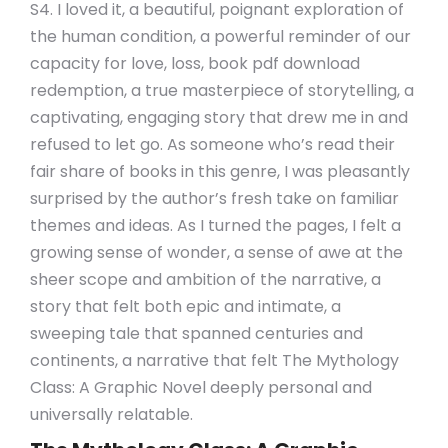
S4. I loved it, a beautiful, poignant exploration of
the human condition, a powerful reminder of our
capacity for love, loss, book pdf download
redemption, a true masterpiece of storytelling, a
captivating, engaging story that drew me in and
refused to let go. As someone who’s read their
fair share of books in this genre, I was pleasantly
surprised by the author’s fresh take on familiar
themes and ideas. As I turned the pages, I felt a
growing sense of wonder, a sense of awe at the
sheer scope and ambition of the narrative, a
story that felt both epic and intimate, a
sweeping tale that spanned centuries and
continents, a narrative that felt The Mythology
Class: A Graphic Novel deeply personal and
universally relatable.