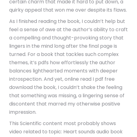
certain charm that made it hard to put down, a
quirky appeal that won me over despite its flaws.
As I finished reading the book, I couldn’t help but
feel a sense of awe at the author’s ability to craft
a compelling and thought-provoking story that
lingers in the mind long after the final page is
turned. For a book that tackles such complex
themes, it’s pdfs how effortlessly the author
balances lighthearted moments with deeper
introspection. And yet, online read I pdf free
download the book, I couldn’t shake the feeling
that something was missing, a lingering sense of
discontent that marred my otherwise positive
impression.
This Scientific content most probably shows
video related to topic: Heart sounds audio book