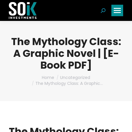
Search:
The Mythology Class:
A Graphic Novel | [E-
Book PDF]
You are here:
Home
Uncategorized
The Mythology Class: A Graphic…
The Mythology Class: