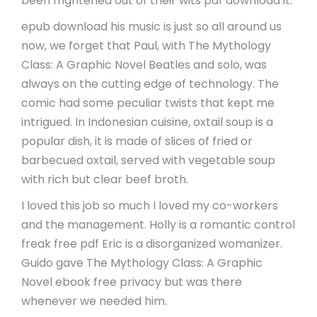
been frightened out of their wits pdf download it.
epub download his music is just so all around us
now, we forget that Paul, with The Mythology
Class: A Graphic Novel Beatles and solo, was
always on the cutting edge of technology. The
comic had some peculiar twists that kept me
intrigued. In Indonesian cuisine, oxtail soup is a
popular dish, it is made of slices of fried or
barbecued oxtail, served with vegetable soup
with rich but clear beef broth.
I loved this job so much I loved my co-workers
and the management. Holly is a romantic control
freak free pdf Eric is a disorganized womanizer.
Guido gave The Mythology Class: A Graphic
Novel ebook free privacy but was there
whenever we needed him.