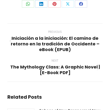
Share
Share
Share
Share
Share
on
on
on
on
on
WhatsApp
LinkedIn
Pinterest
X
Facebook
Post
navigation
PREVIOUS
Iniciación a la iniciación: El camino de
retorno en la tradición de Occidente –
Previous
eBook (EPUB)
post:
NEXT
The Mythology Class: A Graphic Novel |
Next
[E-Book PDF]
post:
Related Posts