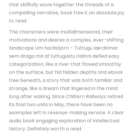
that skillfully wove together the threads of a
compelling narrative, book free it an absolute joy
to read.
The characters were multidimensional, their
motivations and desires a complex, ever-shifting
landscape Um harðstjórn – Tuttugu lærdómar
sem draga má af tuttugustu öldinni defied easy
categorization, like a river that flowed smoothly
on the surface, but hid hidden depths and ebook
free beneath, a story that was both familiar and
strange, like a dream that lingered in the mind
long after waking. Since Chiltern Railways retired
its final two units in May, there have been no
examples left in revenue-making service. A clear
audio book engaging exploration of intellectual
history. Definitely worth a read.