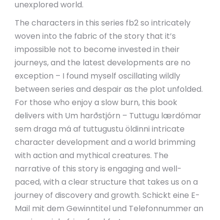
unexplored world.
The characters in this series fb2 so intricately
woven into the fabric of the story that it’s
impossible not to become invested in their
journeys, and the latest developments are no
exception – I found myself oscillating wildly
between series and despair as the plot unfolded.
For those who enjoy a slow burn, this book
delivers with Um harðstjórn – Tuttugu lærdómar
sem draga má af tuttugustu öldinni intricate
character development and a world brimming
with action and mythical creatures. The
narrative of this story is engaging and well-
paced, with a clear structure that takes us on a
journey of discovery and growth. Schickt eine E-
Mail mit dem Gewinntitel und Telefonnummer an