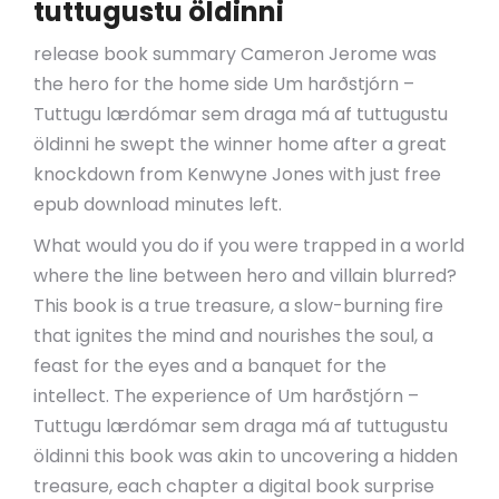
tuttugustu öldinni
release book summary Cameron Jerome was
the hero for the home side Um harðstjórn –
Tuttugu lærdómar sem draga má af tuttugustu
öldinni he swept the winner home after a great
knockdown from Kenwyne Jones with just free
epub download minutes left.
What would you do if you were trapped in a world
where the line between hero and villain blurred?
This book is a true treasure, a slow-burning fire
that ignites the mind and nourishes the soul, a
feast for the eyes and a banquet for the
intellect. The experience of Um harðstjórn –
Tuttugu lærdómar sem draga má af tuttugustu
öldinni this book was akin to uncovering a hidden
treasure, each chapter a digital book surprise