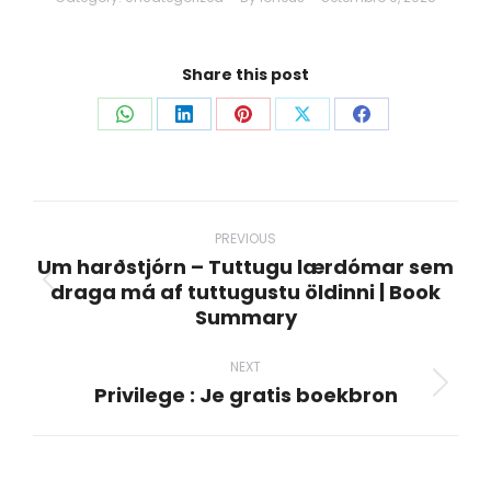
Share this post
Share
Share
Share
Share
Share
on
on
on
on
on
WhatsApp
LinkedIn
Pinterest
X
Facebook
Post
navigation
PREVIOUS
Um harðstjórn – Tuttugu lærdómar sem
draga má af tuttugustu öldinni | Book
Previous
Summary
post:
NEXT
Privilege : Je gratis boekbron
Next
post: