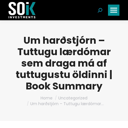
Search:
Um harðstjórn –
Tuttugu lærdómar
sem draga má af
tuttugustu öldinni |
Book Summary
You are here:
Home
Uncategorized
Um harðstjórn – Tuttugu lærdómar…