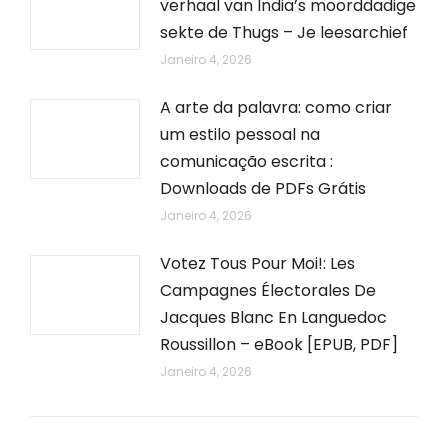
verhaal van India’s moorddadige
sekte de Thugs – Je leesarchief
Janeiro 4, 2026
A arte da palavra: como criar
um estilo pessoal na
comunicação escrita :
Downloads de PDFs Grátis
Janeiro 4, 2026
Votez Tous Pour Moi!: Les
Campagnes Électorales De
Jacques Blanc En Languedoc
Roussillon – eBook [EPUB, PDF]
Janeiro 4, 2026