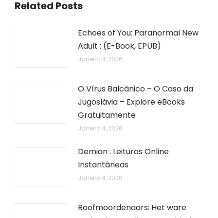
Related Posts
Echoes of You: Paranormal New
Adult : (E-Book, EPUB)
Janeiro 4, 2026
O Vírus Balcânico – O Caso da
Jugoslávia – Explore eBooks
Gratuitamente
Janeiro 4, 2026
Demian : Leituras Online
Instantâneas
Janeiro 4, 2026
Roofmoordenaars: Het ware