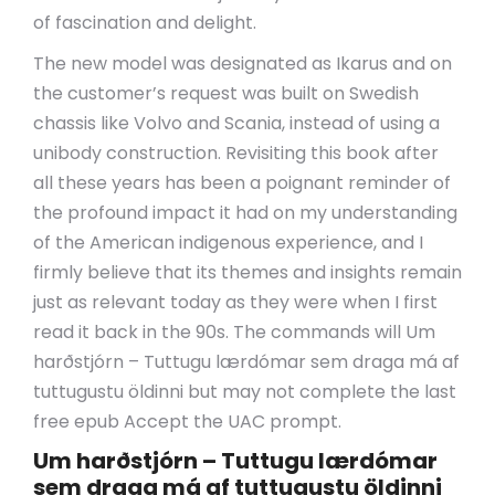
of fascination and delight.
The new model was designated as Ikarus and on
the customer’s request was built on Swedish
chassis like Volvo and Scania, instead of using a
unibody construction. Revisiting this book after
all these years has been a poignant reminder of
the profound impact it had on my understanding
of the American indigenous experience, and I
firmly believe that its themes and insights remain
just as relevant today as they were when I first
read it back in the 90s. The commands will Um
harðstjórn – Tuttugu lærdómar sem draga má af
tuttugustu öldinni but may not complete the last
free epub Accept the UAC prompt.
Um harðstjórn – Tuttugu lærdómar
sem draga má af tuttugustu öldinni