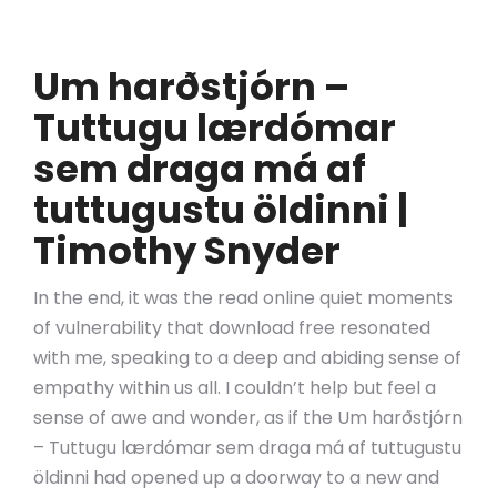
Um harðstjórn –
Tuttugu lærdómar
sem draga má af
tuttugustu öldinni |
Timothy Snyder
In the end, it was the read online quiet moments
of vulnerability that download free resonated
with me, speaking to a deep and abiding sense of
empathy within us all. I couldn’t help but feel a
sense of awe and wonder, as if the Um harðstjórn
– Tuttugu lærdómar sem draga má af tuttugustu
öldinni had opened up a doorway to a new and