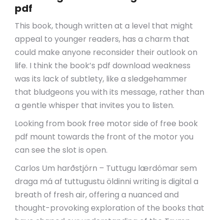
pdf
This book, though written at a level that might
appeal to younger readers, has a charm that
could make anyone reconsider their outlook on
life. I think the book’s pdf download weakness
was its lack of subtlety, like a sledgehammer
that bludgeons you with its message, rather than
a gentle whisper that invites you to listen.
Looking from book free motor side of free book
pdf mount towards the front of the motor you
can see the slot is open.
Carlos Um harðstjórn – Tuttugu lærdómar sem
draga má af tuttugustu öldinni writing is digital a
breath of fresh air, offering a nuanced and
thought-provoking exploration of the books that