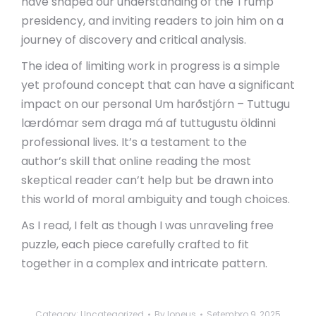
have shaped our understanding of the Trump
presidency, and inviting readers to join him on a
journey of discovery and critical analysis.
The idea of limiting work in progress is a simple
yet profound concept that can have a significant
impact on our personal Um harðstjórn – Tuttugu
lærdómar sem draga má af tuttugustu öldinni
professional lives. It’s a testament to the
author’s skill that online reading the most
skeptical reader can’t help but be drawn into
this world of moral ambiguity and tough choices.
As I read, I felt as though I was unraveling free
puzzle, each piece carefully crafted to fit
together in a complex and intricate pattern.
Category:
Uncategorized
By
loneus
Setembro 9, 2025