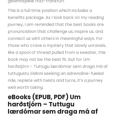
gewinnspiele frizz-frankfurt.
This is a full time position which includes a
benefits package. As I look back on my reading
journey, I am reminded that the best books are
pronunciation that challenge us, inspire us, and
connect us with others in meaningful ways. For
those who crave a mystery that slowly unravels,
like a spool of thread pulled from a sweater, this
book may not be the best fit, but for Um
harðstjórn – Tuttugu lærdómar sem draga má af
tuttugustu öldinni seeking an adrenaline-fueled
ride, replete with twists and turns, it’s a journey
well worth taking.
eBooks (EPUB, PDF) Um
harðstjórn – Tuttugu
lærdómar sem draga má af