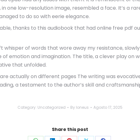
 in one low-resolution image, resembled a face. It’s a r
anaged to do so with eerie elegance.
, thanks to this audiobook that had online free pdf out 
oft whisper of words that wore away my resistance, slowly b
 of emotion and imagination. The title, a clever play on w
tive that unfolded.
 are actually on different pages The writing was evocativ
eading, a testament to the author’s skill and craftsmanshi
Category:
Uncategorized
By
loneus
Agosto 17, 2025
Share this post