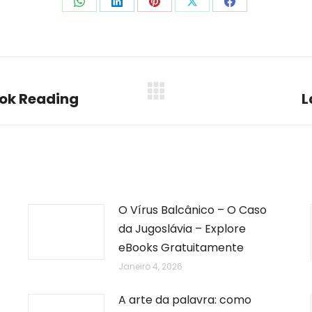
Share
Share
Share
Share
Share
on
on
on
on
on
WhatsApp
LinkedIn
Pinterest
X
Facebook
ook Reading
L
Next
post:
O Vírus Balcânico – O Caso
da Jugoslávia – Explore
eBooks Gratuitamente
Janeiro 4, 2026
A arte da palavra: como