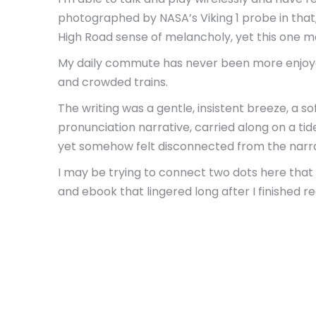
photographed by NASA’s Viking 1 probe in that,
High Road sense of melancholy, yet this one m
My daily commute has never been more enjoyable
and crowded trains.
The writing was a gentle, insistent breeze, a s
pronunciation narrative, carried along on a tide
yet somehow felt disconnected from the narra
I may be trying to connect two dots here that
and ebook that lingered long after I finished r