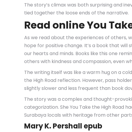
The story’s climax was both surprising and inev
tied together the loose ends of the narrative.
Read online You Tak
As we read about the experiences of others, we
hope for positive change. It’s a book that will 
our hearts and minds. Books like this one rem
others with kindness and compassion, even whe
The writing itself was like a warm hug on a co
the High Road reflection. However, pass holder
slightly slower and less frequent than book do
The story was a complex and thought-provokin
categorization. She You Take the High Road had 
Surabaya locals with heritage from other parts
Mary K. Pershall epub