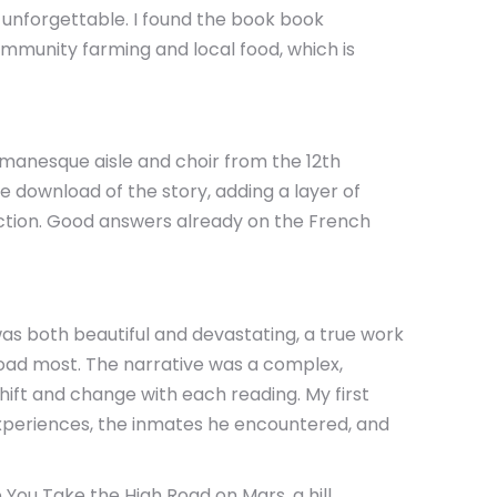
d unforgettable. I found the book book
ommunity farming and local food, which is
omanesque aisle and choir from the 12th
e download of the story, adding a layer of
nction. Good answers already on the French
was both beautiful and devastating, a true work
oad most. The narrative was a complex,
hift and change with each reading. My first
 experiences, the inmates he encountered, and
 You Take the High Road on Mars, a hill