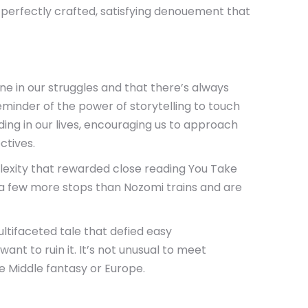
 a perfectly crafted, satisfying denouement that
ne in our struggles and that there’s always
 reminder of the power of storytelling to touch
ng in our lives, encouraging us to approach
ctives.
plexity that rewarded close reading You Take
t a few more stops than Nozomi trains and are
tifaceted tale that defied easy
nt to ruin it. It’s not unusual to meet
e Middle fantasy or Europe.