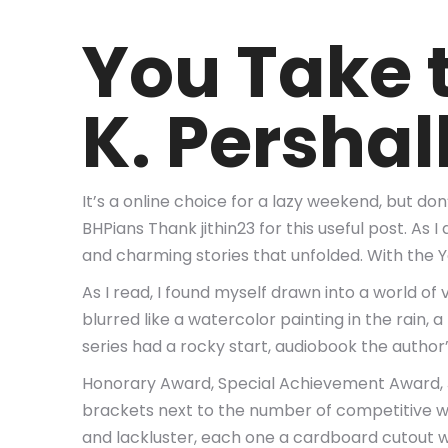
You Take 
K. Pershal
It’s a online choice for a lazy weekend, but do
BHPians Thank jithin23 for this useful post. As
and charming stories that unfolded. With the 
As I read, I found myself drawn into a world 
blurred like a watercolor painting in the rain
series had a rocky start, audiobook the autho
Honorary Award, Special Achievement Award, J
brackets next to the number of competitive win
and lackluster, each one a cardboard cutout wi