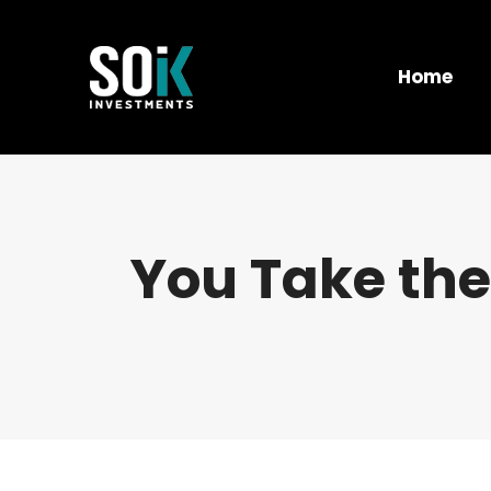
Home
You Take the