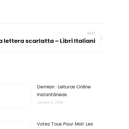
NEXT
a lettera scarlatta – Libri Italiani
Demian : Leituras Online
Instantâneas
Janeiro 4, 2026
Votez Tous Pour Moi!: Les