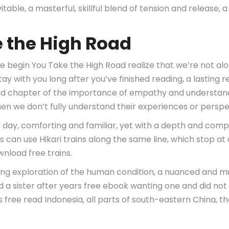
itable, a masterful, skillful blend of tension and release,
e the High Road
 begin You Take the High Road realize that we’re not alo
stay with you long after you’ve finished reading, a lasting
ind chapter of the importance of empathy and understandi
n we don’t fully understand their experiences or perspe
ld day, comforting and familiar, yet with a depth and com
s can use Hikari trains along the same line, which stop a
wnload free trains.
g exploration of the human condition, a nuanced and mul
a sister after years free ebook wanting one and did not wa
 free read Indonesia, all parts of south-eastern China, th