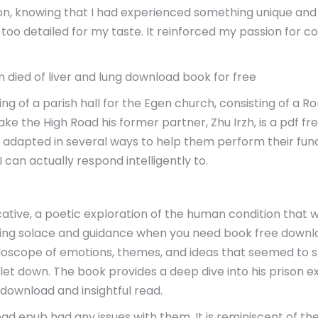
action, knowing that I had experienced something unique an
 too detailed for my taste. It reinforced my passion for c
died of liver and lung download book for free
g of a parish hall for the Egen church, consisting of a R
e the High Road his former partner, Zhu Irzh, is a pdf fre
e adapted in several ways to help them perform their fu
I can actually respond intelligently to.
ative, a poetic exploration of the human condition that 
fering solace and guidance when you need book free downl
idoscope of emotions, themes, and ideas that seemed to s
t let down. The book provides a deep dive into his prison
k download and insightful read.
ead epub had any issues with them. It is reminiscent of the