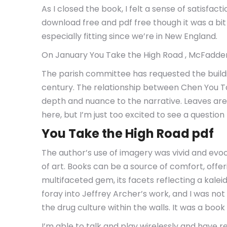
As I closed the book, I felt a sense of satisf
download free and pdf free though it was a bit
especially fitting since we’re in New England.
On January You Take the High Road , McFadden 
The parish committee has requested the buildin
century. The relationship between Chen You Tak
depth and nuance to the narrative. Leaves ar
here, but I’m just too excited to see a question 
You Take the High Road pdf
The author’s use of imagery was vivid and evoc
of art. Books can be a source of comfort, of
multifaceted gem, its facets reflecting a kale
foray into Jeffrey Archer’s work, and I was no
the drug culture within the walls. It was a boo
I’m able to talk and play wirelessly and have r