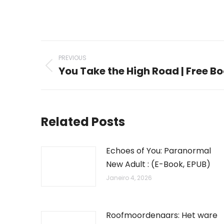
Post
PREVIOUS
navigation
You Take the High Road | Free B
Previous
post:
Related Posts
Echoes of You: Paranormal
New Adult : (E-Book, EPUB)
Janeiro 4, 2026
Roofmoordenaars: Het ware