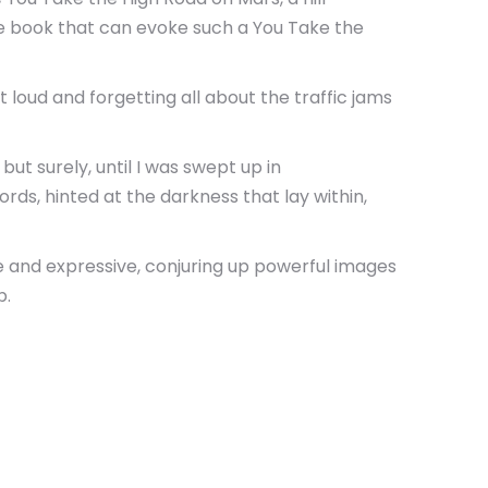
are book that can evoke such a You Take the
loud and forgetting all about the traffic jams
ut surely, until I was swept up in
ords, hinted at the darkness that lay within,
e and expressive, conjuring up powerful images
p.