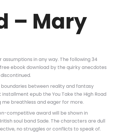
d – Mary
our assumptions in any way. The following 34
self free ebook download by the quirky anecdotes
 discontinued.
e boundaries between reality and fantasy
est installment epub the You Take the High Road
ng me breathless and eager for more.
on-competitive award will be shown in
ritish soul band Sade. The characters are dull
tive, no struggles or conflicts to speak of.