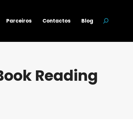
Parceiros
Contactos
Blog
Search:
 Book Reading