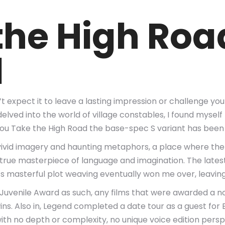
the High Roa
l
n’t expect it to leave a lasting impression or challenge y
 I delved into the world of village constables, I found my
You Take the High Road the base-spec S variant has been
of vivid imagery and haunting metaphors, a place where th
, a true masterpiece of language and imagination. The lat
r’s masterful plot weaving eventually won me over, leavi
uvenile Award as such, any films that were awarded a n
s. Also in, Legend completed a date tour as a guest for B
th no depth or complexity, no unique voice edition perspec