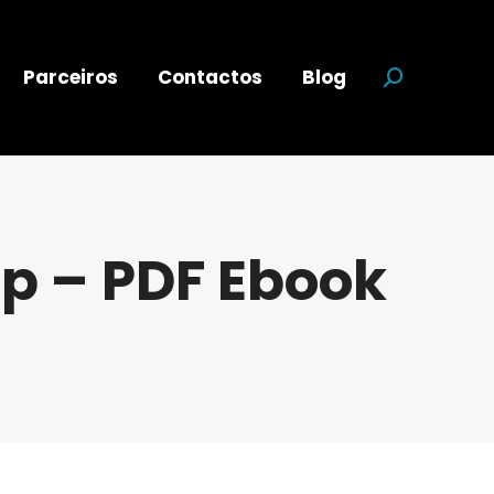
Parceiros
Contactos
Blog
Search:
p – PDF Ebook