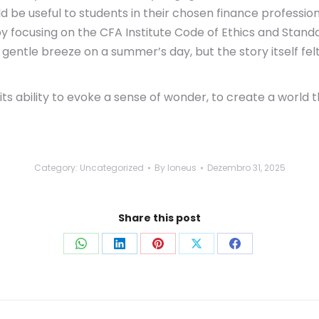
ld be useful to students in their chosen finance professio
y focusing on the CFA Institute Code of Ethics and Stand
gentle breeze on a summer’s day, but the story itself felt
n its ability to evoke a sense of wonder, to create a wor
Category:
Uncategorized
By
loneus
Dezembro 31, 2025
Share this post
Share
Share
Share
Share
Share
on
on
on
on
on
WhatsApp
LinkedIn
Pinterest
X
Facebook