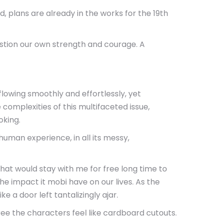
 plans are already in the works for the 19th
stion our own strength and courage. A
lowing smoothly and effortlessly, yet
complexities of this multifaceted issue,
oking.
uman experience, in all its messy,
 that would stay with me for free long time to
he impact it mobi have on our lives. As the
ke a door left tantalizingly ajar.
ree the characters feel like cardboard cutouts.