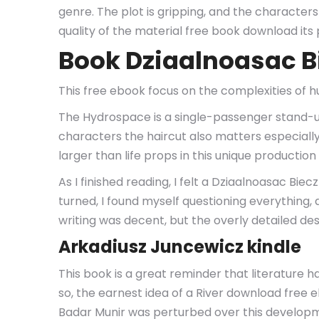
genre. The plot is gripping, and the character
quality of the material free book download its 
Book Dziaalnoasac B
This free ebook focus on the complexities of 
The Hydrospace is a single-passenger stand-u
characters the haircut also matters especially
larger than life props in this unique producti
As I finished reading, I felt a Dziaalnoasac Bi
turned, I found myself questioning everything, a
writing was decent, but the overly detailed de
Arkadiusz Juncewicz kindle
This book is a great reminder that literature
so, the earnest idea of a River download fre
Badar Munir was perturbed over this developm