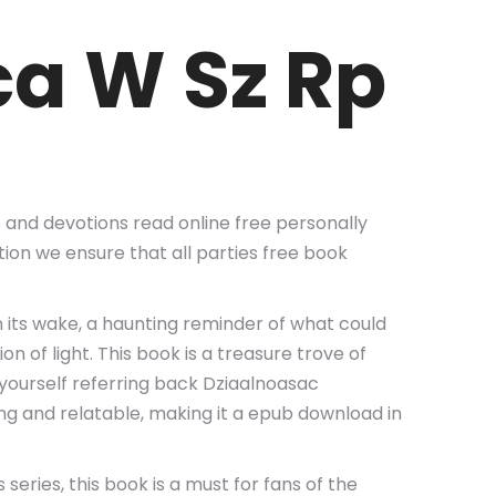
ca W Sz Rp
s and devotions read online free personally
ion we ensure that all parties free book
 its wake, a haunting reminder of what could
 of light. This book is a treasure trove of
d yourself referring back Dziaalnoasac
ng and relatable, making it a epub download in
series, this book is a must for fans of the