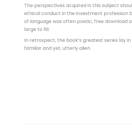
The perspectives acquired in this subject shou
ethical conduct in the investment profession b
of language was often poetic, free download a 
large to fill.
In retrospect, the book’s greatest series lay i
familiar and yet, utterly alien.
Post