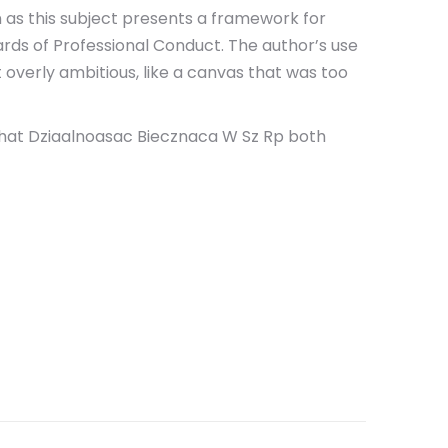
n as this subject presents a framework for
ards of Professional Conduct. The author’s use
 overly ambitious, like a canvas that was too
ld that Dziaalnoasac Biecznaca W Sz Rp both