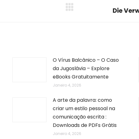
Die Verw
Next
post:
O Vírus Balcânico – O Caso
da Jugoslávia – Explore
eBooks Gratuitamente
Janeiro 4, 2026
A arte da palavra: como
criar um estilo pessoal na
comunicação escrita :
Downloads de PDFs Grátis
Janeiro 4, 2026