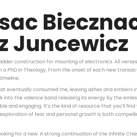
sac Bieczna
sz Juncewicz
dder construction for mounting of electronics. All verse
h a PhD in Theology. From the onset of each new transact
timeline.
 that eventually consumed me, leaving ashes and embers in
into the valence band releasing its energy by the emission
ble and engaging. It’s the kind of resource that you’ll fin
exploration of fear and personal growth is both compelli
ng for a new. A strong continuation of the Infinite Crisis 