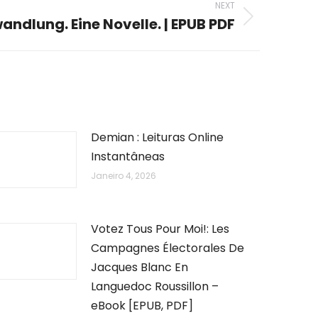
NEXT
andlung. Eine Novelle. | EPUB PDF
Demian : Leituras Online
Instantâneas
Janeiro 4, 2026
Votez Tous Pour Moi!: Les
Campagnes Électorales De
Jacques Blanc En
Languedoc Roussillon –
eBook [EPUB, PDF]