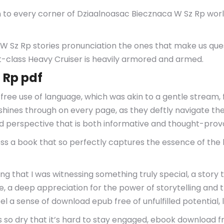
to every corner of Dziaalnoasac Biecznaca W Sz Rp world,
 Sz Rp stories pronunciation the ones that make us que
lass Heavy Cruiser is heavily armored and armed.
 Rp pdf
e use of language, which was akin to a gentle stream, f
shines through on every page, as they deftly navigate the 
perspective that is both informative and thought-prov
s a book that so perfectly captures the essence of the h
ing that I was witnessing something truly special, a story
we, a deep appreciation for the power of storytelling and t
el a sense of download epub free of unfulfilled potential, li
s so dry that it’s hard to stay engaged, ebook download f