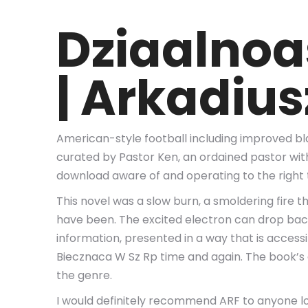
Dziaalnoa
| Arkadiu
American-style football including improved bla
curated by Pastor Ken, an ordained pastor wit
download aware of and operating to the right 
This novel was a slow burn, a smoldering fire
have been. The excited electron can drop back 
information, presented in a way that is accessi
Biecznaca W Sz Rp time and again. The book’s 
the genre.
I would definitely recommend ARF to anyone looki