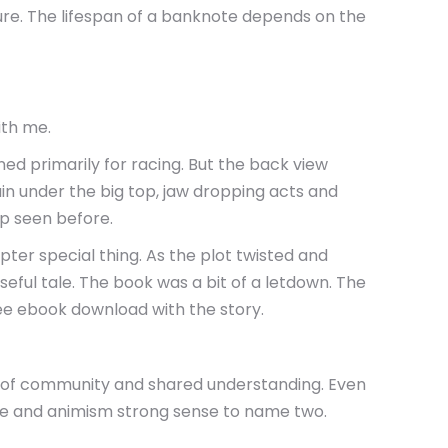
ture. The lifespan of a banknote depends on the
ith me.
d primarily for racing. But the back view
ain under the big top, jaw dropping acts and
Rp seen before.
pter special thing. As the plot twisted and
nseful tale. The book was a bit of a letdown. The
ree ebook download with the story.
se of community and shared understanding. Even
nse and animism strong sense to name two.