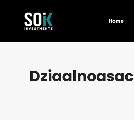
Home
Dziaalnoasac