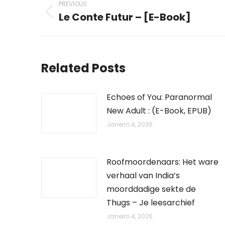
PREVIOUS
navigation
Le Conte Futur – [E-Book]
Previous
post:
Related Posts
Echoes of You: Paranormal
New Adult : (E-Book, EPUB)
Janeiro 4, 2026
Roofmoordenaars: Het ware
verhaal van India’s
moorddadige sekte de
Thugs – Je leesarchief
Janeiro 4, 2026